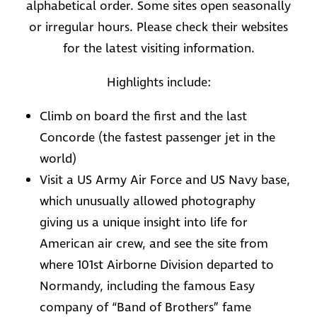
alphabetical order. Some sites open seasonally
or irregular hours. Please check their websites
for the latest visiting information.
Highlights include:
Climb on board the first and the last
Concorde (the fastest passenger jet in the
world)
Visit a US Army Air Force and US Navy base,
which unusually allowed photography
giving us a unique insight into life for
American air crew, and see the site from
where 101st Airborne Division departed to
Normandy, including the famous Easy
company of “Band of Brothers” fame