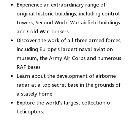
Experience an extraordinary range of
original historic buildings, including control
towers, Second World War airfield buildings
and Cold War bunkers
Discover the work of all three armed forces,
including Europe’s largest naval aviation
museum, the Army Air Corps and numerous
RAF bases
Learn about the development of airborne
radar at a top secret base in the grounds of
a stately home
Explore the world’s largest collection of
helicopters.