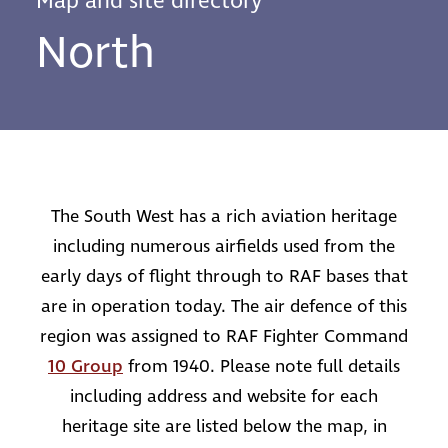
Map and site directory
North
The South West has a rich aviation heritage
including numerous airfields used from the
early days of flight through to RAF bases that
are in operation today. The air defence of this
region was assigned to RAF Fighter Command
10 Group
from 1940. Please note full details
including address and website for each
heritage site are listed below the map, in