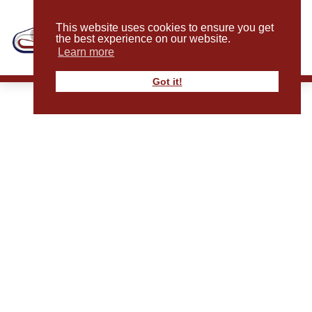
This website uses cookies to ensure you get
the best experience on our website.
Learn more
Got it!