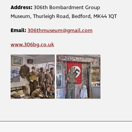
Address:
306th Bombardment Group
Museum, Thurleigh Road, Bedford, MK44 1QT
Email:
306thmuseum@gmail.com
www.306bg.co.uk