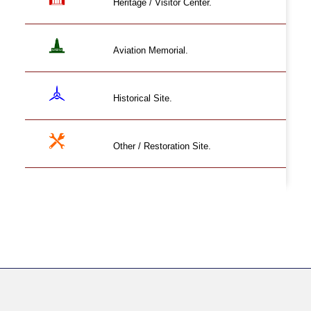
Heritage / Visitor Center.
Aviation Memorial.
Historical Site.
Other / Restoration Site.