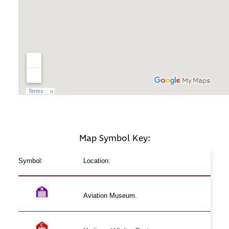
Map Symbol Key:
Symbol:
Location:
Aviation Museum.