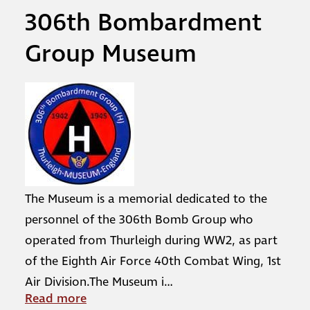
306th Bombardment
Group Museum
The Museum is a memorial dedicated to the
personnel of the 306th Bomb Group who
operated from Thurleigh during WW2, as part
of the Eighth Air Force 40th Combat Wing, 1st
Air Division.The Museum i
…
Read more