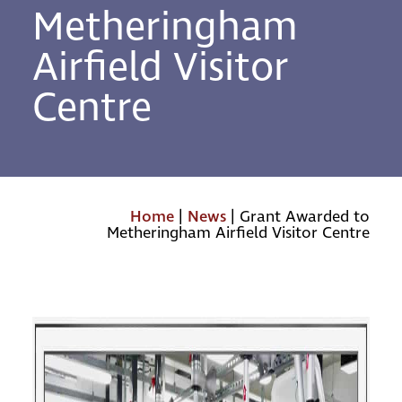
Metheringham
Airfield Visitor
Centre
Home
|
News
|
Grant Awarded to
Metheringham Airfield Visitor Centre