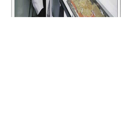
Grant Awarded to Metheringham Airfield
Visitor Centre