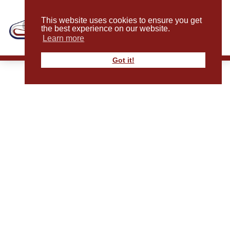
This website uses cookies to ensure you get
the best experience on our website.
Learn more
Got it!