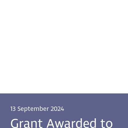
13 September 2024
Grant Awarded to