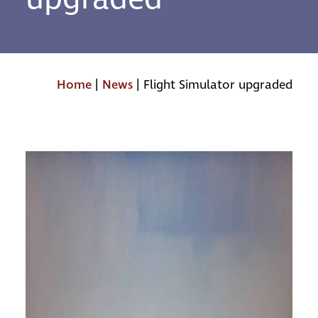
Home
|
News
|
Flight Simulator upgraded