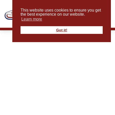
This website uses cookies to ensure you get
the best experience on our website.
Learn more
Got it!