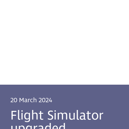
20 March 2024
Flight Simulator
upgraded