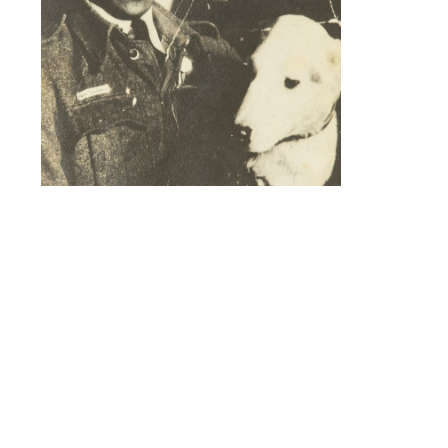
Akin Shenbanjo holding a dog.
A new short documentary film has been
released by Military Aviation Heritage
Networks on war hero Akin Shenbanjo, a