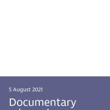
5 August 2021
Documentary