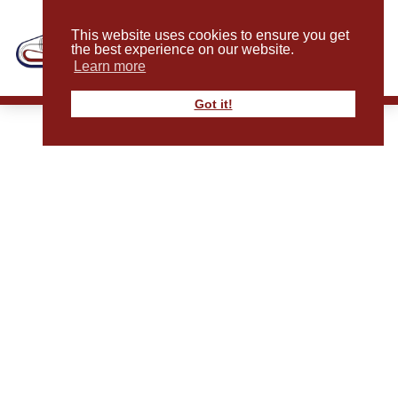
This website uses cookies to ensure you get
the best experience on our website.
Learn more
Got it!