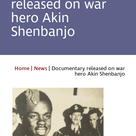
released on war
hero Akin
Shenbanjo
Home
|
News
|
Documentary released on war
hero Akin Shenbanjo