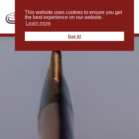
This website uses cookies to ensure you get
the best experience on our website.
Learn more
Got it!