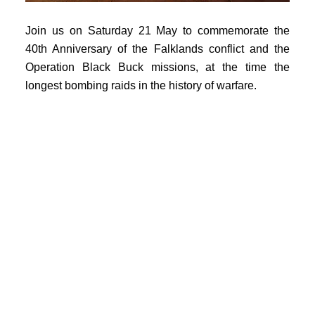
Join us on Saturday 21 May to commemorate the
40th Anniversary of the Falklands conflict and the
Operation Black Buck missions, at the time the
longest bombing raids in the history of warfare.
Our event will begin with a big-screen Secret Cinema
showing of the TV documentary movie Falklands'
Most Daring Raid in association with the 2022
Southend Film Festival. The film tells the story of the
first Black Buck mission on 30 April - 1 May 1982.
This was the UK's opening salvo in the Falklands
conflict and was completed under the cover of
darkness and in virtual radio-silence.
Darkness will be very much a theme when the movie
ends and visitors move outside to witness Vulcan
XL426 taxi at twilight at London Southend Airport for