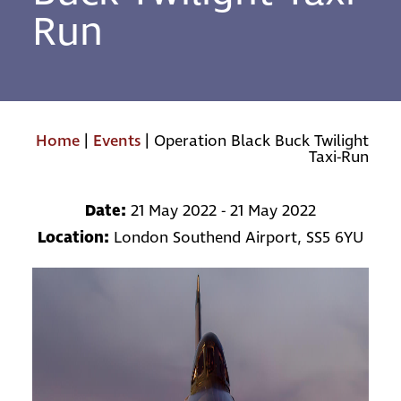
Run
Home
|
Events
|
Operation Black Buck Twilight
Taxi-Run
Date:
21 May 2022 - 21 May 2022
Location:
London Southend Airport, SS5 6YU