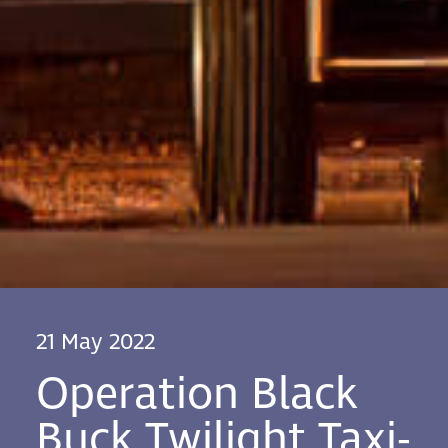
21 May 2022
Operation Black
Buck Twilight Taxi-