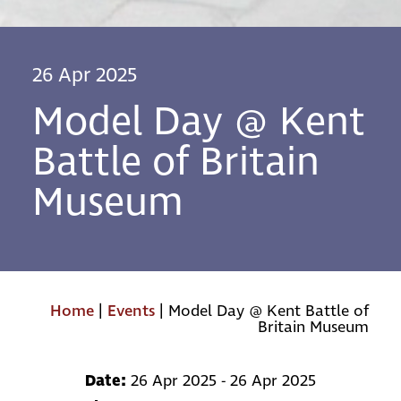
26 Apr 2025
Model Day @ Kent
Battle of Britain
Museum
Home
|
Events
|
Model Day @ Kent Battle of
Britain Museum
Date:
26 Apr 2025 - 26 Apr 2025