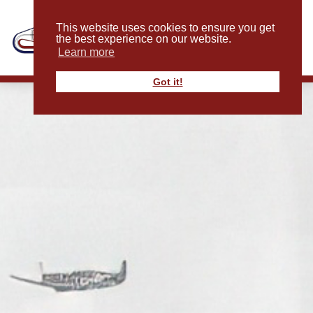
This website uses cookies to ensure you get
the best experience on our website.
Learn more
Got it!