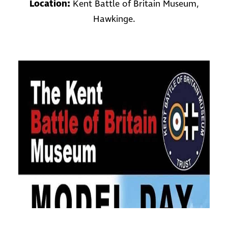
Location:
Kent Battle of Britain Museum,
Hawkinge.