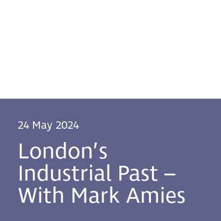
24 May 2024
London’s
Industrial Past –
With Mark Amies