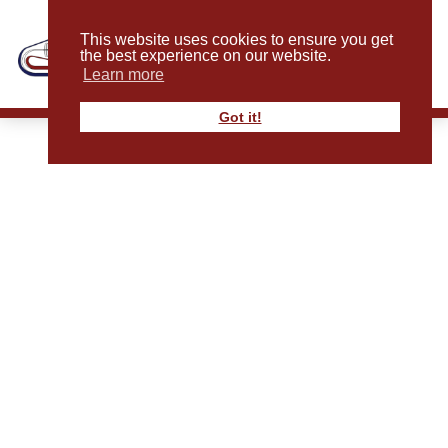
This website uses cookies to ensure you get
the best experience on our website.
Learn more
Got it!