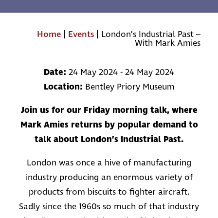
Home
|
Events
|
London’s Industrial Past –
With Mark Amies
Date:
24 May 2024 - 24 May 2024
Location:
Bentley Priory Museum
Join us for our Friday morning talk, where
Mark Amies returns by popular demand to
talk about London’s Industrial Past.
London was once a hive of manufacturing
industry producing an enormous variety of
products from biscuits to fighter aircraft.
Sadly since the 1960s so much of that industry