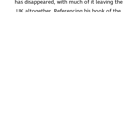
has disappeared, with much of it leaving the
UK altogether. Referencing his book of the
same name, the author, Mark Amies will talk
about the familiar names, many still with us
today, whose goods were once made in the
capital. The presentation will include a varied
selection of images that should be of great
interest.
As a special for the talk, he will mention a few
factories that were in the local area, not
mentioned in the book.
Mark may be familiar to some who came
along to his talk about aircraft manufacturing
in North West London, last summer.