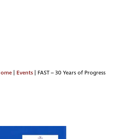
Home
|
Events
|
FAST – 30 Years of Progress