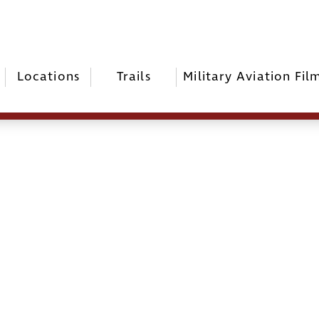
Locations
Trails
Military Aviation Fil