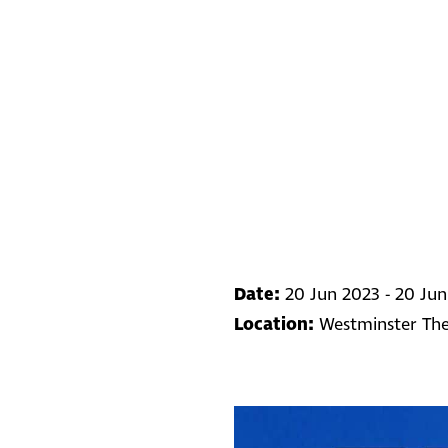
Date:
20 Jun 2023 - 20 Jun
Location:
Westminster The