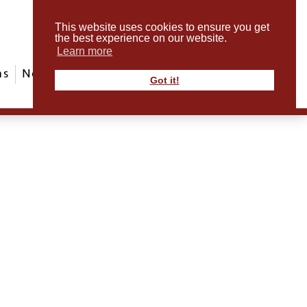
This website uses cookies to ensure you get
the best experience on our website.
Learn more
ms
News & Events
ABout Us
Contact
Got it!