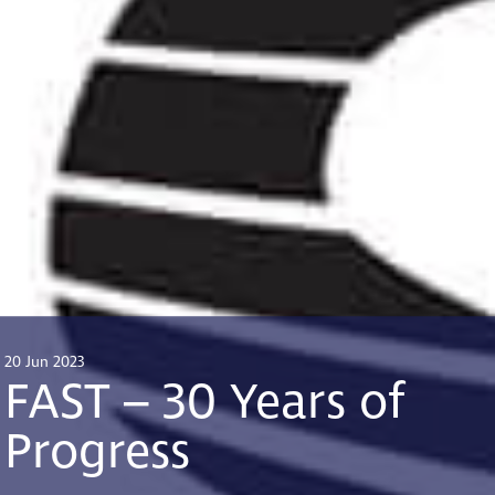
20 Jun 2023
FAST – 30 Years of
Progress