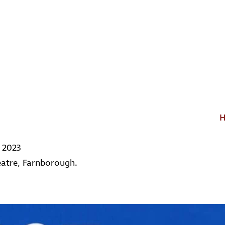
 2023
atre, Farnborough.