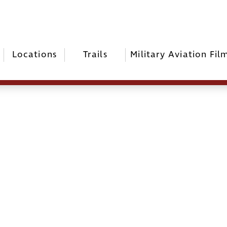
Locations
Trails
Military Aviation Fil