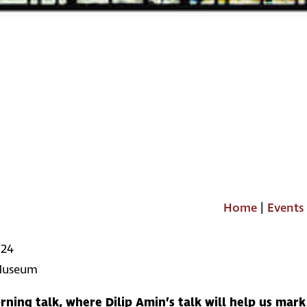
Home
|
Events
024
 Museum
rning talk, where Dilip Amin’s talk will help us mar