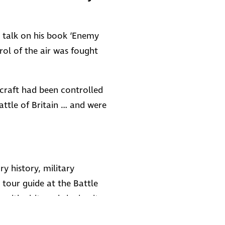
us talk on his book ‘Enemy
ol of the air was fought
rcraft had been controlled
attle of Britain … and were
ry history, military
 tour guide at the Battle
with visitors, bringing its
 He now puts the