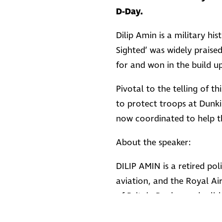
D-Day.
Dilip Amin is a military hi
Sighted’ was widely praise
for and won in the build u
Pivotal to the telling of 
to protect troops at Dunki
now coordinated to help t
About the speaker:
DILIP AMIN is a retired poli
aviation, and the Royal Ai
of Britain Bunker and relish
history to life as a tribut