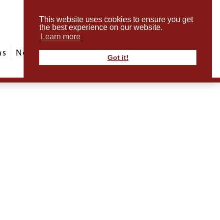
This website uses cookies to ensure you get
the best experience on our website.
Learn more
ms
News & Events
ABout Us
Contact
Got it!