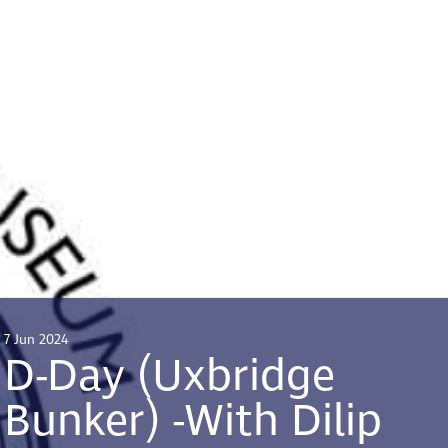
7 Jun 2024
D-Day (Uxbridge
Bunker) -With Dilip