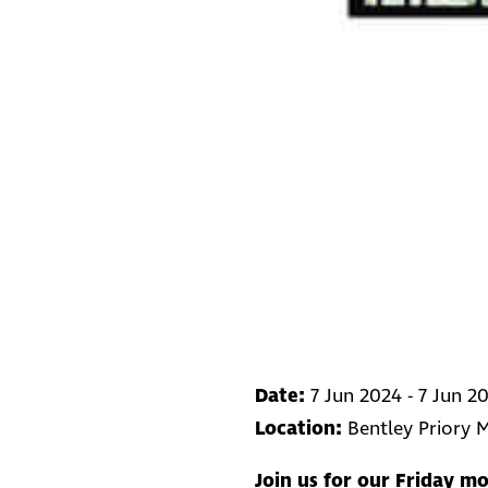
Date:
7 Jun 2024 - 7 Jun 2
Location:
Bentley Priory
Join us for our Friday mo