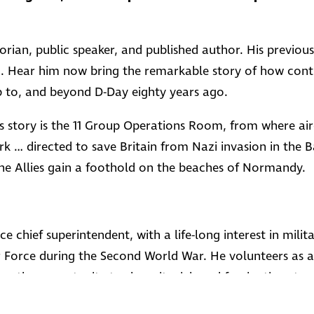
storian, public speaker, and published author. His previo
d. Hear him now bring the remarkable story of how contr
p to, and beyond D-Day eighty years ago.
this story is the 11 Group Operations Room, from where ai
rk … directed to save Britain from Nazi invasion in the B
he Allies gain a foothold on the beaches of Normandy.
ce chief superintendent, with a life-long interest in milita
r Force during the Second World War. He volunteers as a
es the opportunity to share its rich and fascinating story 
e to those who served there during the dark days of war.