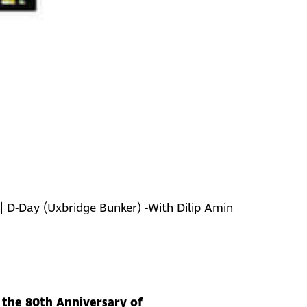
|
D-Day (Uxbridge Bunker) -With Dilip Amin
k the 80th Anniversary of