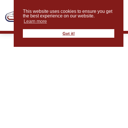
This website uses cookies to ensure you get
the best experience on our website.
Learn more
Got it!