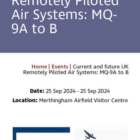
Remotely Piloted
Air Systems: MQ-
9A to B
Home
|
Events
|
Current and future UK
Remotely Piloted Air Systems: MQ-9A to B
Date:
25 Sep 2024 - 25 Sep 2024
Location:
Merthingham Airfield Visitor Centre