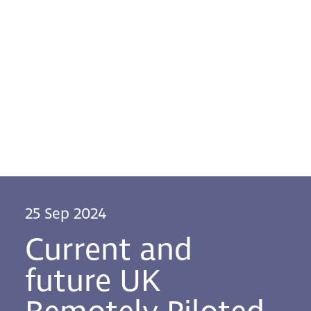
25 Sep 2024
Current and
future UK