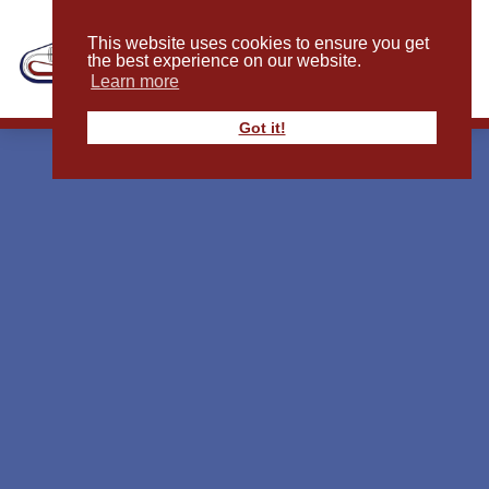
This website uses cookies to ensure you get
the best experience on our website.
Learn more
Got it!