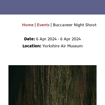
Home
|
Events
|
Buccaneer Night Shoot
Date:
6 Apr 2024 - 6 Apr 2024
Location:
Yorkshire Air Museum