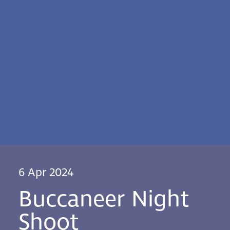
6 Apr 2024
Buccaneer Night
Shoot