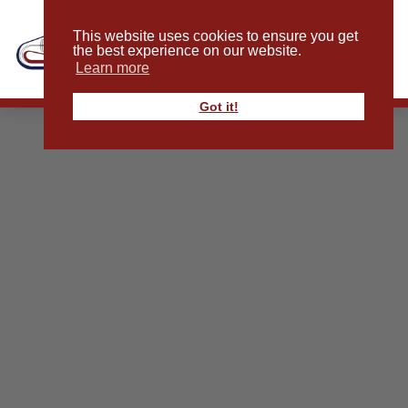
This website uses cookies to ensure you get
the best experience on our website.
Learn more
Got it!