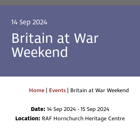
14 Sep 2024
Britain at War
Weekend
Home
|
Events
|
Britain at War Weekend
Date:
14 Sep 2024 - 15 Sep 2024
Location:
RAF Hornchurch Heritage Centre