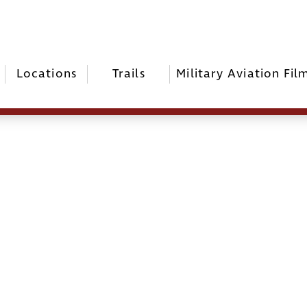
Locations
Trails
Military Aviation Fil