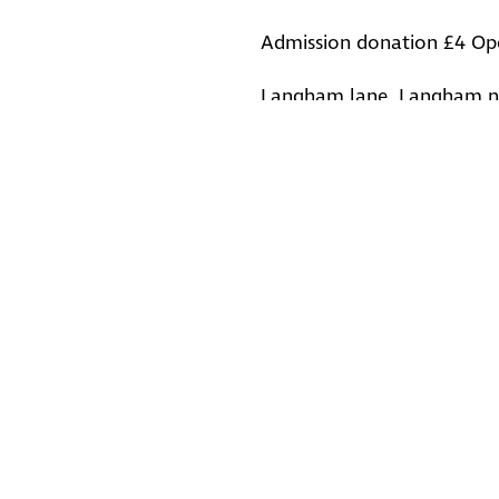
Admission donation £4 Op
Langham lane, Langham n
Back to Events