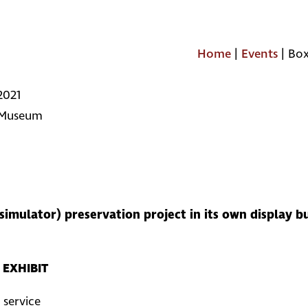
Home
|
Events
|
Box
2021
 Museum
simulator) preservation project in its own display b
EXHIBIT
 service