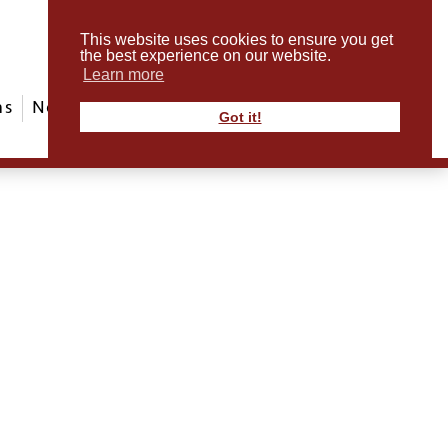
This website uses cookies to ensure you get
the best experience on our website.
Learn more
ms
News & Events
ABout Us
Contact
Got it!