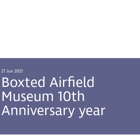
27 Jun 2021
Boxted Airfield
Museum 10th
Anniversary year