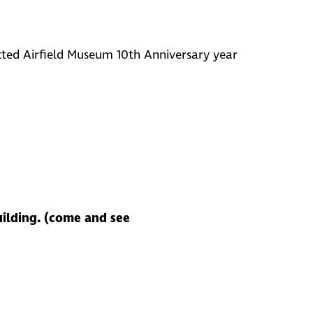
ted Airfield Museum 10th Anniversary year
uilding. (come and see