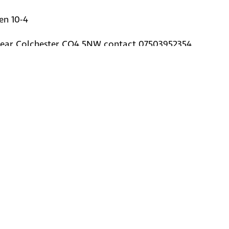
en 10-4
ear Colchester CO4 5NW contact 07503952354
© Kent Battle of Britain Museum Tru
2020-2026