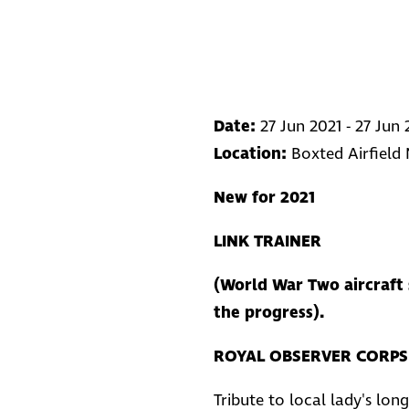
Date:
27 Jun 2021 - 27 Jun 
Location:
Boxted Airfield
New for 2021
LINK TRAINER
(World War Two aircraft 
the progress).
ROYAL OBSERVER CORPS 
Tribute to local lady's long