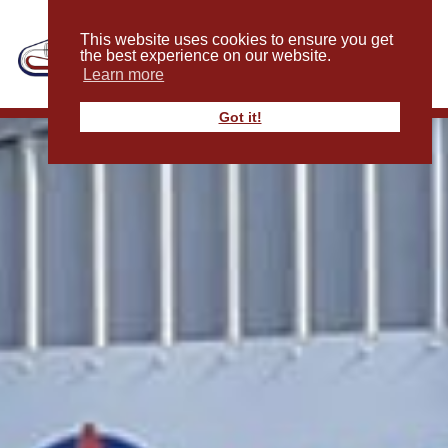
This website uses cookies to ensure you get
the best experience on our website.
Learn more
Got it!