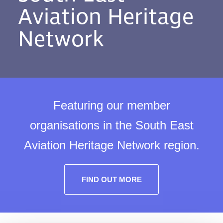
Aviation Heritage
Network
Featuring our member
organisations in the South East
Aviation Heritage Network region.
FIND OUT MORE