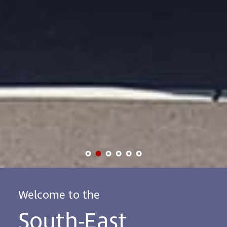
Welcome to the
South-East