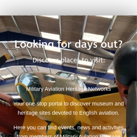
Looking for days out?
Discover places to visit:
Military Aviation Heritage Networks
Your one-stop portal to discover museum and
heritage sites devoted to English aviation.
Here you can find events, news and activities
from members of Military Aviation Heritage