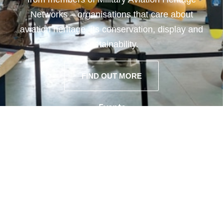
Networks – organisations that care about
aviation heritage, its conservation, display and
sustainability.
FIND OUT MORE
Events