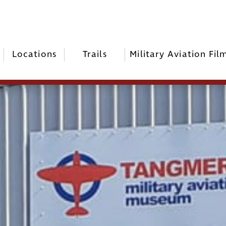
Locations
Trails
Military Aviation Fil