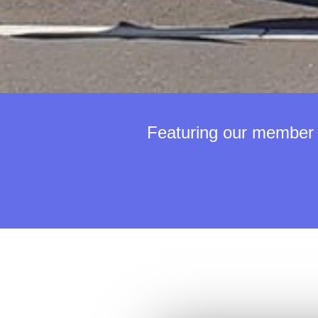
Featuring our member o