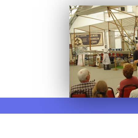
There are numerous aviati