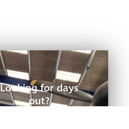
Looking for days
out?
Discover places to visit: