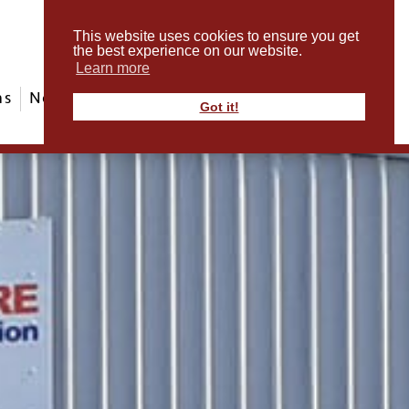
This website uses cookies to ensure you get
the best experience on our website.
Learn more
ms
News & Events
ABout Us
Contact
Got it!