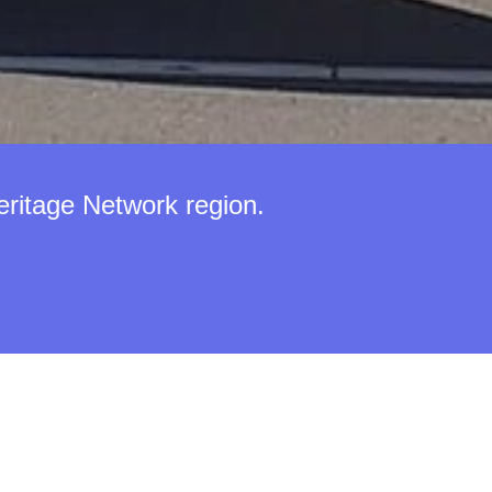
eritage Network region.