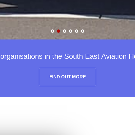
rganisations in the South East Aviation H
FIND OUT MORE