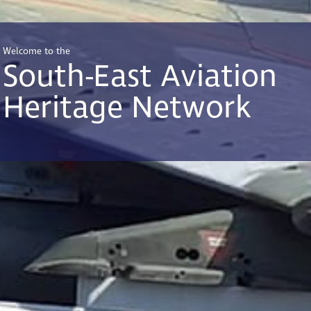
Welcome to the
South-East Aviation
Heritage Network