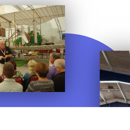
on museum and heritage