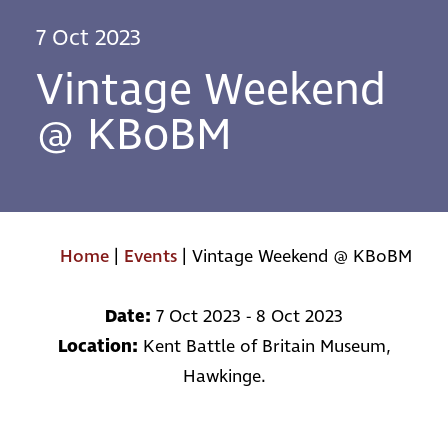
7 Oct 2023
Vintage Weekend
@ KBoBM
Home
|
Events
|
Vintage Weekend @ KBoBM
Date:
7 Oct 2023 - 8 Oct 2023
Location:
Kent Battle of Britain Museum,
Hawkinge.