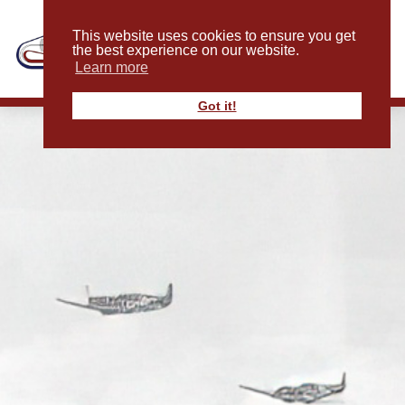
This website uses cookies to ensure you get
the best experience on our website.
Learn more
Got it!