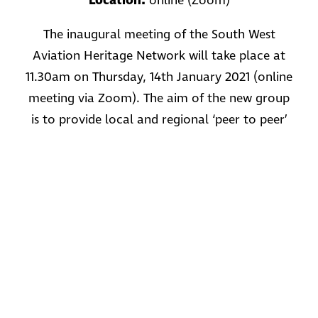
Location:
online (Zoom)
The inaugural meeting of the South West
Aviation Heritage Network will take place at
11.30am on Thursday, 14th January 2021 (online
meeting via Zoom). The aim of the new group
is to provide local and regional ‘peer to peer’
support, discuss common issues, develop
mutually beneficial projects and share best
practice. It is aimed at those who manage and
operate publicly accessible aviation heritage
sites, memorials, museums and attractions
devoted to aviation history. This initiative is
supported by Military Aviation Heritage
Networks, Historic England and Aviation
Heritage UK.