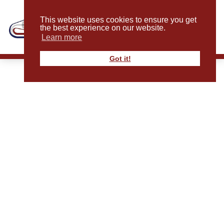
This website uses cookies to ensure you get
the best experience on our website.
Learn more
Got it!