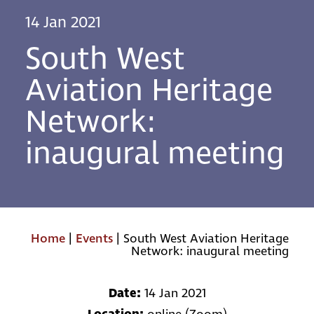
14 Jan 2021
South West
Aviation Heritage
Network:
inaugural meeting
Home
|
Events
|
South West Aviation Heritage
Network: inaugural meeting
Date:
14 Jan 2021