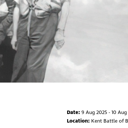
Date:
9 Aug 2025 - 10 Aug
Location:
Kent Battle of 