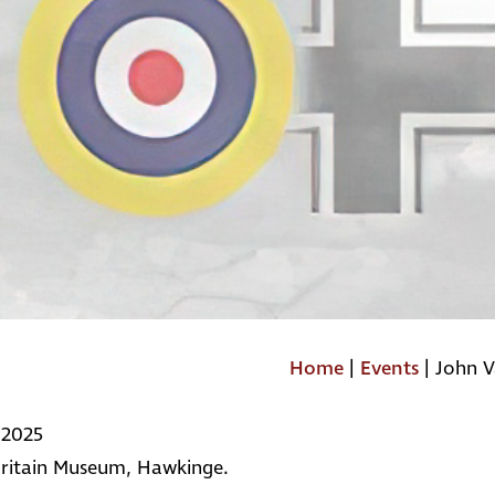
Home
|
Events
|
John V
 2025
Britain Museum, Hawkinge.