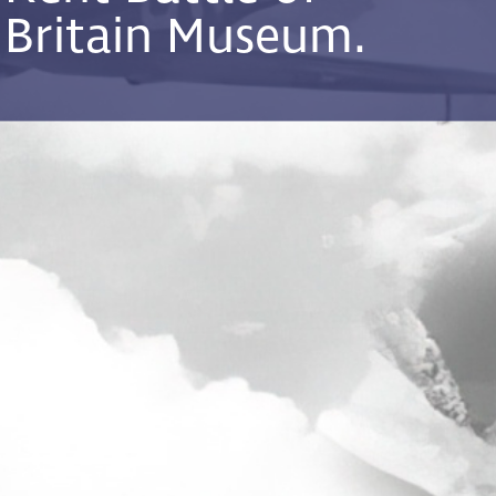
Britain Museum.