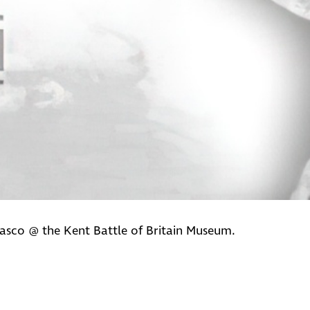
asco @ the Kent Battle of Britain Museum.