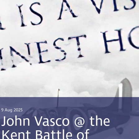
9 Aug 2025
John Vasco @ the
Kent Battle of