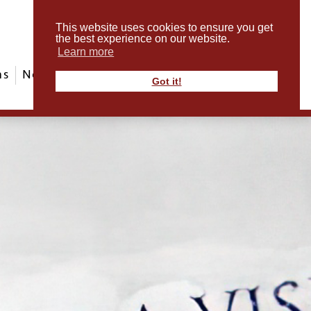
This website uses cookies to ensure you get
the best experience on our website.
Learn more
ms
News & Events
ABout Us
Contact
Got it!