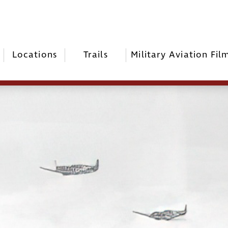
Locations
Trails
Military Aviation Fil