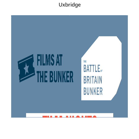
Uxbridge