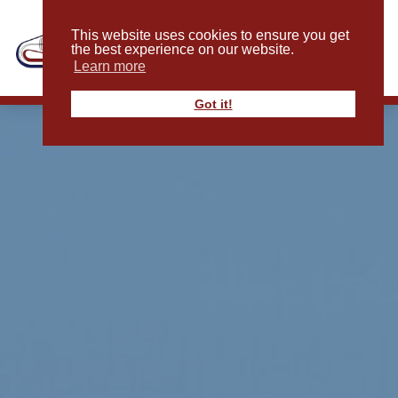
This website uses cookies to ensure you get
the best experience on our website.
Learn more
Got it!