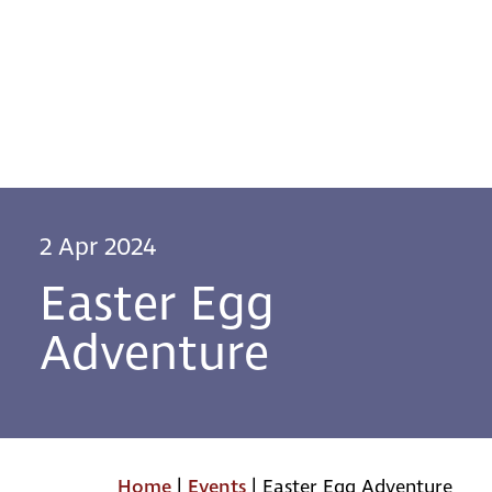
2 Apr 2024
Easter Egg
Adventure
Home
|
Events
|
Easter Egg Adventure