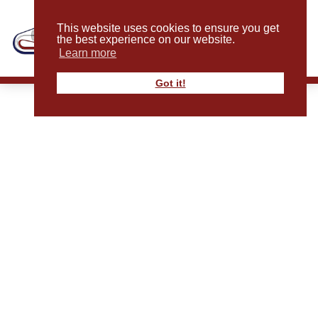
This website uses cookies to ensure you get
the best experience on our website.
Learn more
Got it!