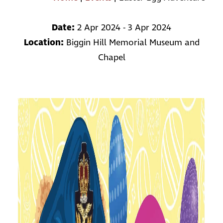
Date:
2 Apr 2024 - 3 Apr 2024
Location:
Biggin Hill Memorial Museum and
Chapel