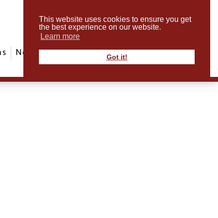
This website uses cookies to ensure you get
the best experience on our website.
Learn more
ms
News & Events
ABout Us
Contact
Got it!