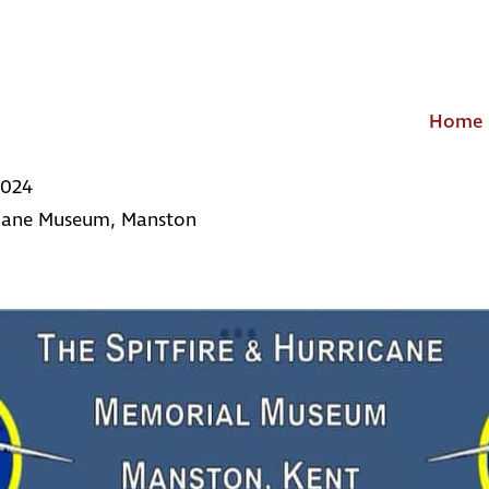
Home
2024
icane Museum, Manston