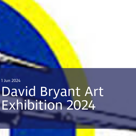
1 Jun 2024
David Bryant Art
Exhibition 2024