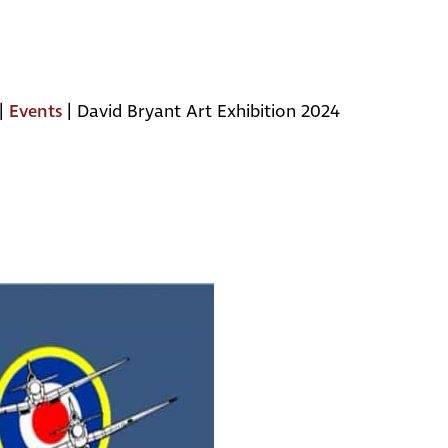
|
Events
|
David Bryant Art Exhibition 2024