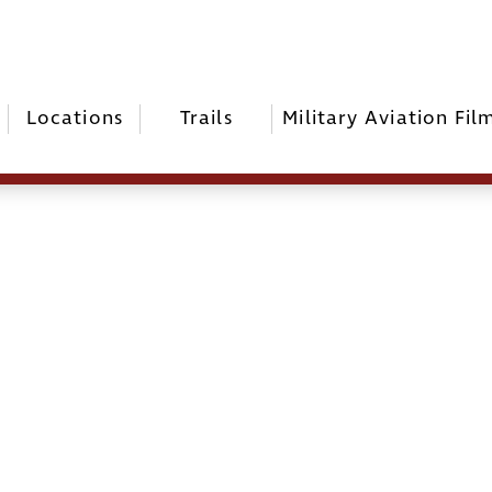
Locations
Trails
Military Aviation Fil