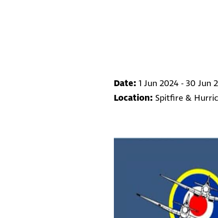
Date:
1 Jun 2024 - 30 Jun 
Location:
Spitfire & Hurr