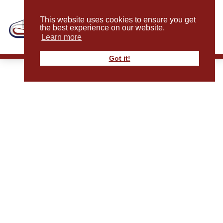
This website uses cookies to ensure you get
the best experience on our website.
Learn more
Got it!