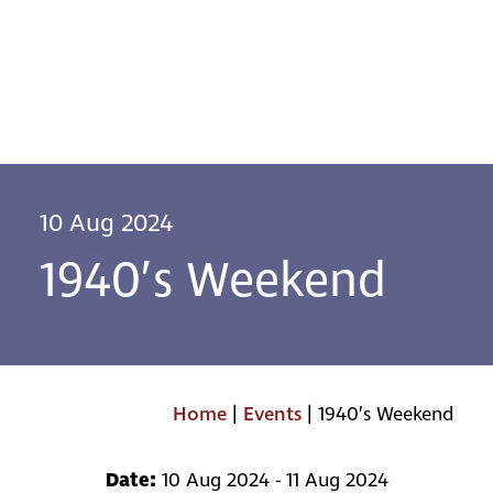
10 Aug 2024
1940’s Weekend
Home
|
Events
|
1940’s Weekend
Date:
10 Aug 2024 - 11 Aug 2024