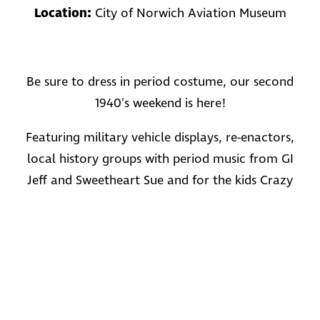
Location:
City of Norwich Aviation Museum
Be sure to dress in period costume, our second
1940's weekend is here!
Featuring military vehicle displays, re-enactors,
local history groups with period music from GI
Jeff and Sweetheart Sue and for the kids Crazy
Corin returns!
For more information and prices visit:
www.cnam.org.uk